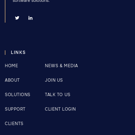
software solutions.


LINKS
HOME
NEWS & MEDIA
ABOUT
JOIN US
SOLUTIONS
TALK TO US
SUPPORT
CLIENT LOGIN
CLIENTS