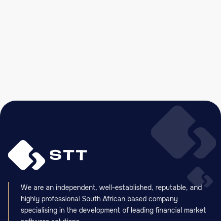
STT’s Spot Commodity and Commodity
Derivative Exchange Solution Goes Live on
Balcão Agrícola do Brasil
READ MORE

We are an independent, well-established, reputable, and
highly professional South African based company
specialising in the development of leading financial market