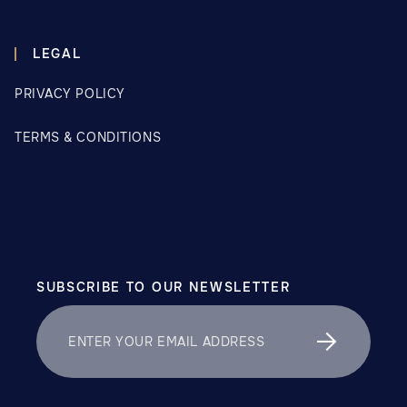
LEGAL
PRIVACY POLICY
TERMS & CONDITIONS
SUBSCRIBE TO OUR NEWSLETTER