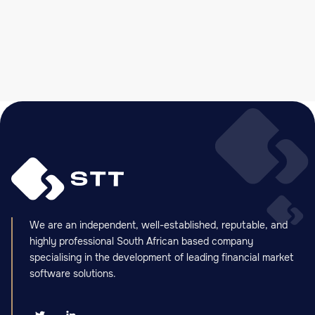
Slide 2 of 5.
We are an independent, well-established, reputable, and
highly professional South African based company
specialising in the development of leading financial market
software solutions.

