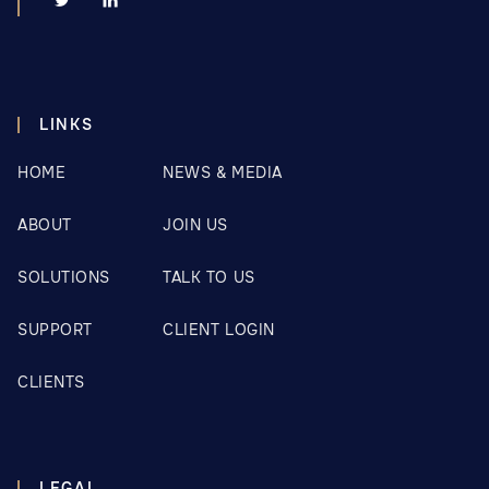
LINKS
HOME
NEWS & MEDIA
ABOUT
JOIN US
SOLUTIONS
TALK TO US
SUPPORT
CLIENT LOGIN
CLIENTS
LEGAL