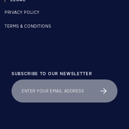
PRIVACY POLICY
TERMS & CONDITIONS
SUBSCRIBE TO OUR NEWSLETTER